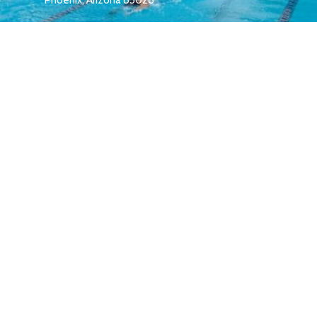
melrose.membership@gmail.com