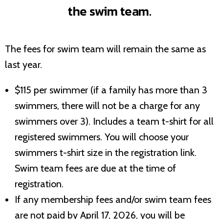
the swim team.
The fees for swim team will remain the same as
last year.
$115 per swimmer (if a family has more than 3
swimmers, there will not be a charge for any
swimmers over 3). Includes a team t-shirt for all
registered swimmers. You will choose your
swimmers t-shirt size in the registration link.
Swim team fees are due at the time of
registration.
If any membership fees and/or swim team fees
are not paid by April 17, 2026, you will be