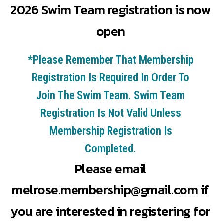
2026 Swim Team registration is now
open
*Please Remember That Membership
Registration Is Required In Order To
Join The Swim Team. Swim Team
Registration Is Not Valid Unless
Membership Registration Is
Completed.
Please email
melrose.membership@gmail.com
if
you are interested in registering for