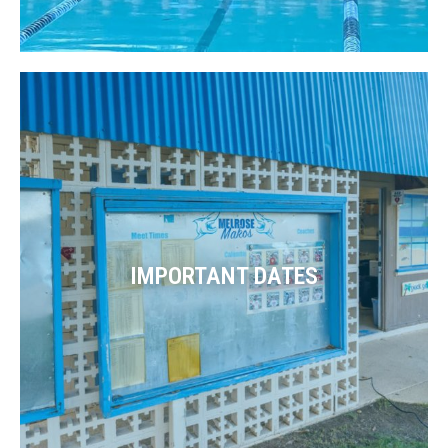
IMPORTANT DATES