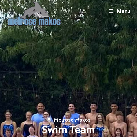
Menu
Melrose Makos
Swim Team