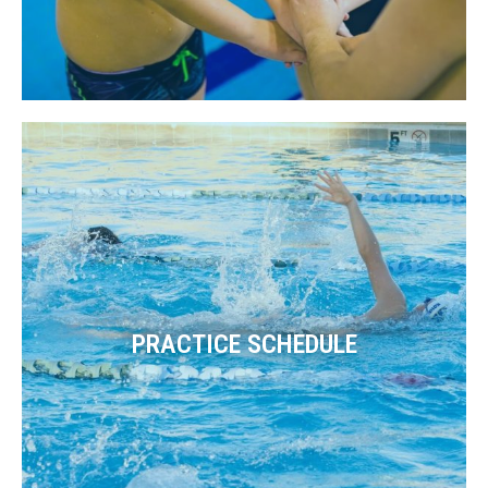
PRACTICE SCHEDULE