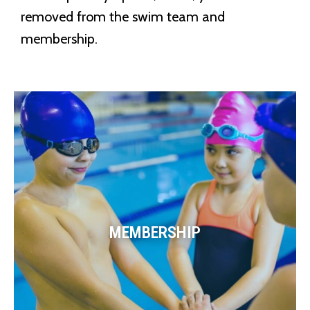
removed from the swim team and
membership.
MEMBERSHIP