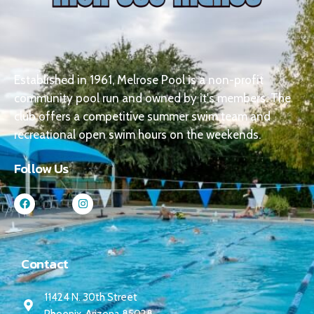
Established in 1961, Melrose Pool is a non-profit
community pool run and owned by it's members. The
club offers a competitive summer swim team and
recreational open swim hours on the weekends.
Follow Us
Contact
11424 N. 30th Street
Phoenix, Arizona 85028