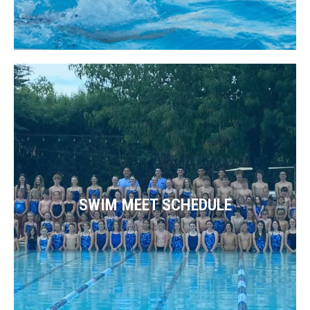
SWIM MEET SCHEDULE