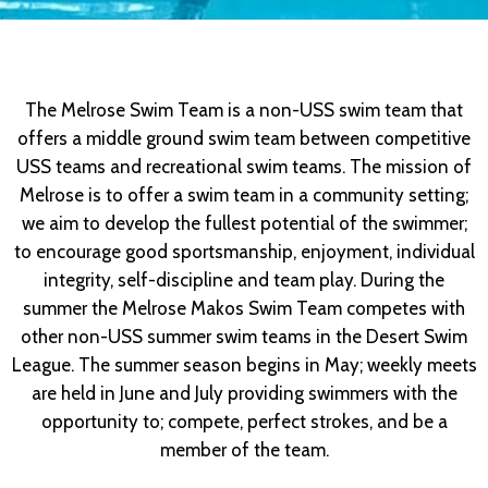
The Melrose Swim Team is a non-USS swim team that
offers a middle ground swim team between competitive
USS teams and recreational swim teams. The mission of
Melrose is to offer a swim team in a community setting;
we aim to develop the fullest potential of the swimmer;
to encourage good sportsmanship, enjoyment, individual
integrity, self-discipline and team play. During the
summer the Melrose Makos Swim Team competes with
other non-USS summer swim teams in the Desert Swim
League. The summer season begins in May; weekly meets
are held in June and July providing swimmers with the
opportunity to; compete, perfect strokes, and be a
member of the team.