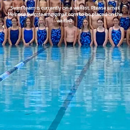
Swim team is currently on a waitlist. Please email
Melrose.Swimteam@gmail.com to be placed on the
waitlist.